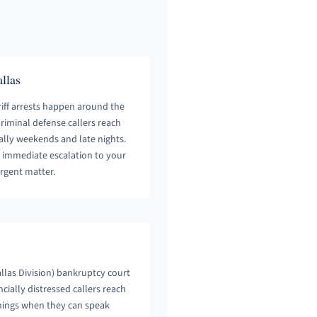
llas
iff arrests happen around the
 Criminal defense callers reach
ally weekends and late nights.
h immediate escalation to your
rgent matter.
allas Division) bankruptcy court
cially distressed callers reach
nings when they can speak