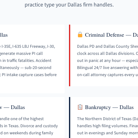
practice type your Dallas firm handles.
llas
Criminal Defense — Da
I-35E, I-635 LBJ Freeway, I-30,
Dallas PD and Dallas County Sher
enerate massive PI call
clock across all Dallas divisions.
n traffic fatalities. Accident
out in panic at any hour — especi
multaneously — sub-20-second
Bilingual 24/7 live answering wit
c PI intake capture cases before
on-call attorney captures every u
w — Dallas
Bankruptcy — Dallas
andle one of the highest
The Northern District of Texas (D
ds in Texas. Divorce and custody
handles high filing volumes. Finan
and on weekends during family
out in evenings and Sunday mor