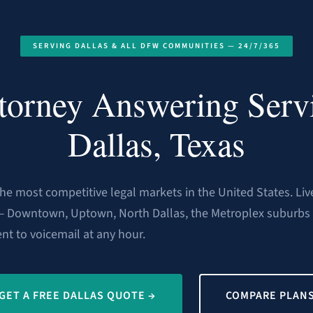
SERVING DALLAS & ALL DFW COMMUNITIES — 24/7/365
torney Answering Serv
Dallas, Texas
 the most competitive legal markets in the United States. Li
— Downtown, Uptown, North Dallas, the Metroplex suburbs 
ent to voicemail at any hour.
GET A FREE DALLAS QUOTE →
COMPARE PLAN