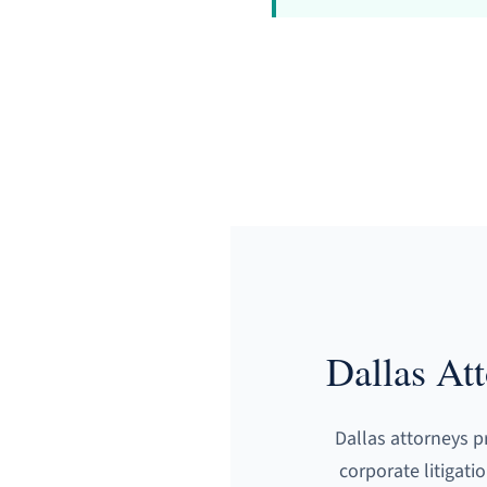
Dallas At
Dallas attorneys p
corporate litigati