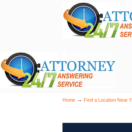
24/7 Live Bilingual Answering Service for 
→
Home
Find a Location Near 