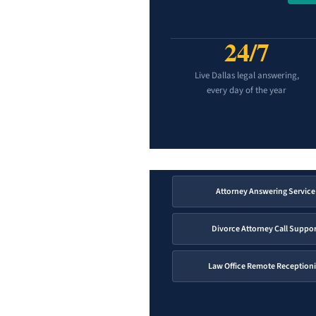
24/7
Live Dallas legal answering,
every day of the year
Attorney Answering Service
Divorce Attorney Call Suppor
Law Office Remote Receptioni