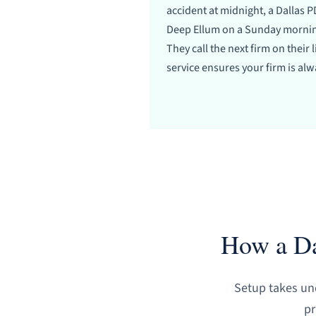
accident at midnight, a Dallas PD
Deep Ellum on a Sunday morning
They call the next firm on their 
service ensures your firm is alwa
How a Da
Setup takes und
pr