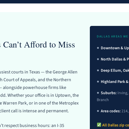
DALLAS AREAS WE
 Can’t Afford to Miss
●
Downtown & Up
●
North Dallas & 
●
Deep Ellum, Oak 
usiest courts in Texas — the George Allen
 Court of Appeals, and the Northern
●
Highland Park &
s — alongside powerhouse firms like
●
Suburbs:
Irving,
d. Whether your office is in Uptown, the
Branch
de Warren Park, or in one of the Metroplex
client call is intense and permanent.
●
Area codes:
214, 
’t respect business hours: an I-35
All Dallas zip 