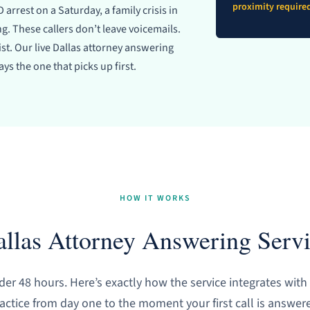
proximity require
 arrest on a Saturday, a family crisis in
. These callers don’t leave voicemails.
list. Our live Dallas attorney answering
ys the one that picks up first.
HOW IT WORKS
llas Attorney Answering Serv
er 48 hours. Here’s exactly how the service integrates with
actice from day one to the moment your first call is answer