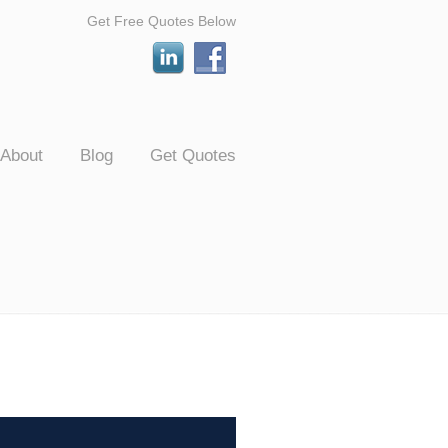
Get Free Quotes Below
About
Blog
Get Quotes