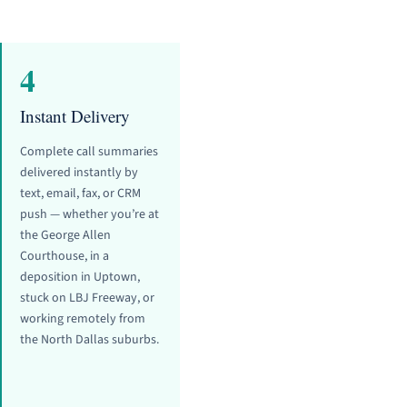
4
Instant Delivery
Complete call summaries
delivered instantly by
text, email, fax, or CRM
push — whether you’re at
the George Allen
Courthouse, in a
deposition in Uptown,
stuck on LBJ Freeway, or
working remotely from
the North Dallas suburbs.