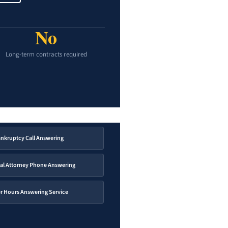
No
Long-term contracts required
nkruptcy Call Answering
al Attorney Phone Answering
er Hours Answering Service