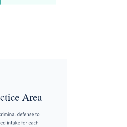
ctice Area
criminal defense to
zed intake for each