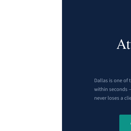
At
Dallas is one of
within seconds 
never loses a cli