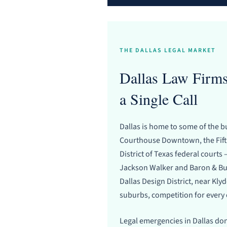
THE DALLAS LEGAL MARKET
Dallas Law Firms
a Single Call
Dallas is home to some of the b
Courthouse Downtown, the Fifth
District of Texas federal court
Jackson Walker and Baron & Bud
Dallas Design District, near Kly
suburbs, competition for every 
Legal emergencies in Dallas don