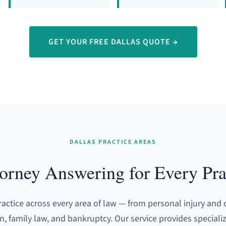
GET YOUR FREE DALLAS QUOTE →
DALLAS PRACTICE AREAS
torney Answering for Every Pra
ractice across every area of law — from personal injury and 
on, family law, and bankruptcy. Our service provides speciali