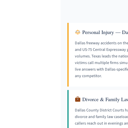
Personal Injury — Da
Dallas freeway accidents on the 
and US-75 Central Expressway g
volumes. Texas leads the nation i
victims call multiple firms si
live answers with Dallas-specifi
any competitor.
Divorce & Family La
Dallas County District Courts h
divorce and family law caseloa
callers reach out in evenings 