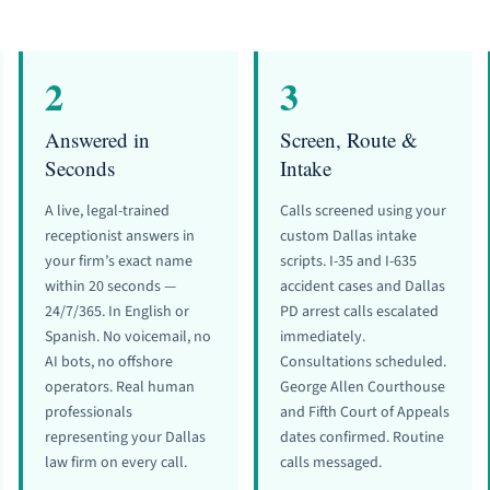
2
3
Answered in
Screen, Route &
Seconds
Intake
A live, legal-trained
Calls screened using your
receptionist answers in
custom Dallas intake
your firm’s exact name
scripts. I-35 and I-635
within 20 seconds —
accident cases and Dallas
24/7/365. In English or
PD arrest calls escalated
Spanish. No voicemail, no
immediately.
AI bots, no offshore
Consultations scheduled.
operators. Real human
George Allen Courthouse
professionals
and Fifth Court of Appeals
representing your Dallas
dates confirmed. Routine
law firm on every call.
calls messaged.