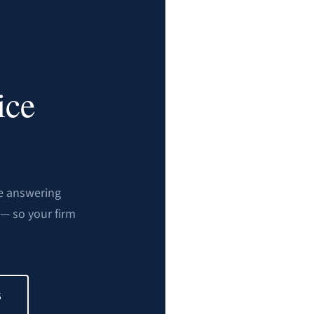
ice
ve answering
— so your firm
S