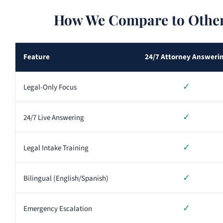
How We Compare to Other
Feature
24/7 Attorney Answeri
✓
Legal-Only Focus
✓
24/7 Live Answering
✓
Legal Intake Training
✓
Bilingual (English/Spanish)
✓
Emergency Escalation