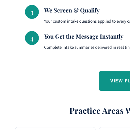
We Screen & Qualify
3
Your custom intake questions applied to every ca
You Get the Message Instantly
4
Complete intake summaries delivered in real ti
VIEW P
Practice Areas 