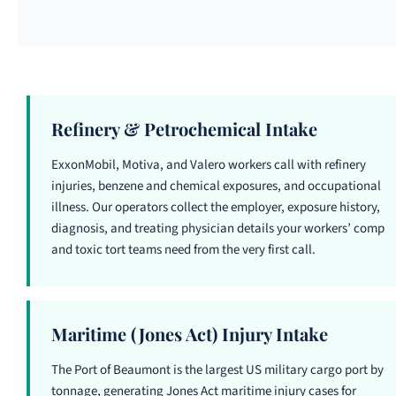
Refinery & Petrochemical Intake
ExxonMobil, Motiva, and Valero workers call with refinery
injuries, benzene and chemical exposures, and occupational
illness. Our operators collect the employer, exposure history,
diagnosis, and treating physician details your workers’ comp
and toxic tort teams need from the very first call.
Maritime (Jones Act) Injury Intake
The Port of Beaumont is the largest US military cargo port by
tonnage, generating Jones Act maritime injury cases for