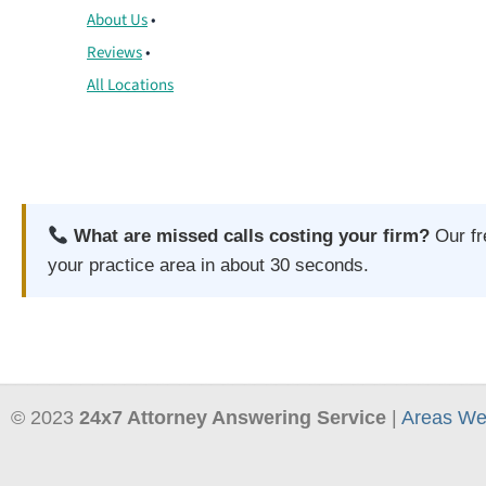
About Us
•
Reviews
•
All Locations
What are missed calls costing your firm?
Our f
your practice area in about 30 seconds.
© 2023
24x7 Attorney Answering Service
|
Areas We