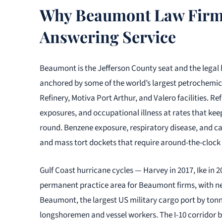
Why Beaumont Law Firms
Answering Service
Beaumont is the Jefferson County seat and the legal 
anchored by some of the world’s largest petrochemic
Refinery, Motiva Port Arthur, and Valero facilities. Re
exposures, and occupational illness at rates that ke
round. Benzene exposure, respiratory disease, and ca
and mass tort dockets that require around-the-clock 
Gulf Coast hurricane cycles — Harvey in 2017, Ike in 
permanent practice area for Beaumont firms, with ne
Beaumont, the largest US military cargo port by tonn
longshoremen and vessel workers. The I-10 corridor