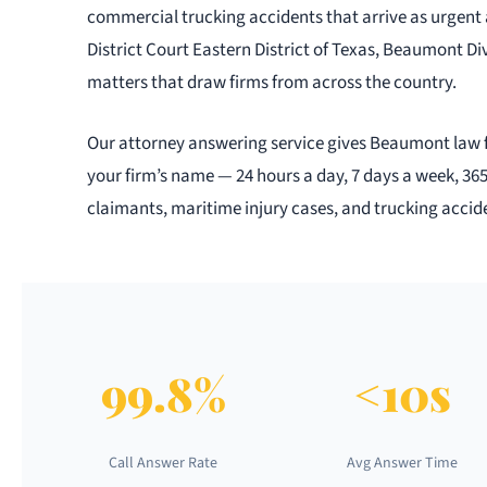
commercial trucking accidents that arrive as urgent 
District Court Eastern District of Texas, Beaumont Div
matters that draw firms from across the country.
Our attorney answering service gives Beaumont law fir
your firm’s name — 24 hours a day, 7 days a week, 36
claimants, maritime injury cases, and trucking accide
99.8%
<10s
Call Answer Rate
Avg Answer Time