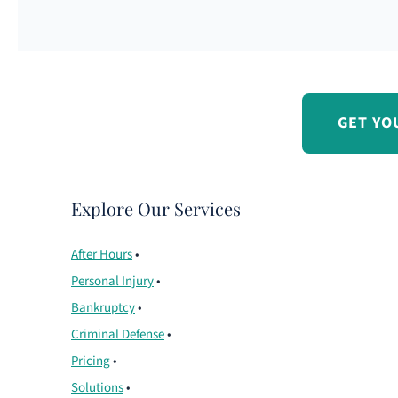
GET YO
Explore Our Services
After Hours
•
Personal Injury
•
Bankruptcy
•
Criminal Defense
•
Pricing
•
Solutions
•