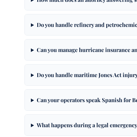
Do you handle refinery and petrochemi
Can you manage hurricane insurance an
Do you handle maritime Jones Act injury
Can your operators speak Spanish for
What happens during a legal emergency