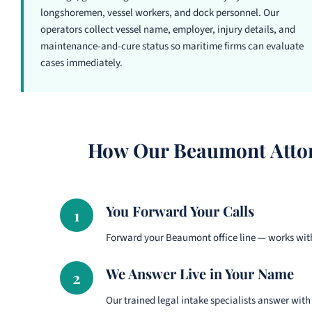
longshoremen, vessel workers, and dock personnel. Our
operators collect vessel name, employer, injury details, and
maintenance-and-cure status so maritime firms can evaluate
cases immediately.
How Our Beaumont Attor
You Forward Your Calls
1
Forward your Beaumont office line — works with
We Answer Live in Your Name
2
Our trained legal intake specialists answer with