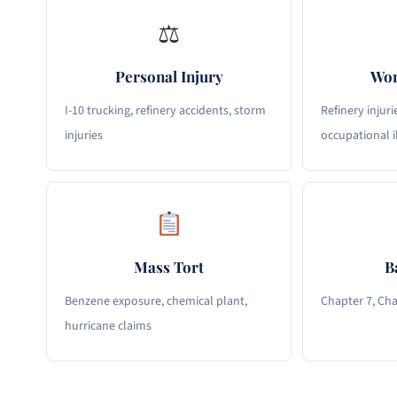
⚖
Personal Injury
Wor
I-10 trucking, refinery accidents, storm
Refinery injuri
injuries
occupational i
Mass Tort
B
Benzene exposure, chemical plant,
Chapter 7, Cha
hurricane claims