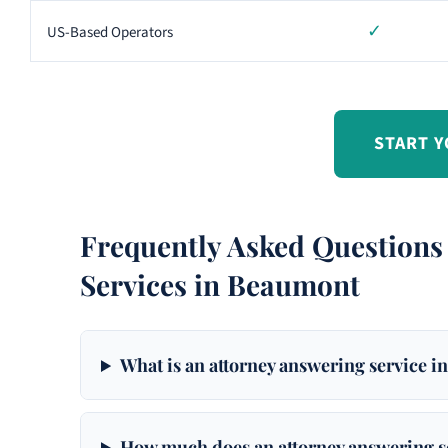
✓
US-Based Operators
START Y
Frequently Asked Questions
Services in Beaumont
What is an attorney answering service 
How much does an attorney answering s