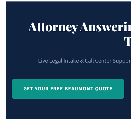
Attorney Answeri
T
Live Legal Intake & Call Center Suppo
GET YOUR FREE BEAUMONT QUOTE