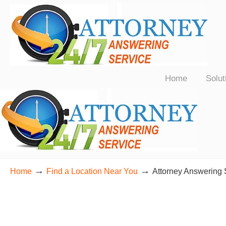
24/7 Live Bilingual Answering Service for Law Firms Nationwide
Home
Solut
→
→
Home
Find a Location Near You
Attorney Answering 