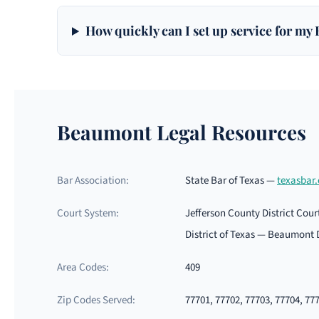
How quickly can I set up service for my
Beaumont Legal Resources
Bar Association:
State Bar of Texas —
texasbar
Court System:
Jefferson County District Cour
District of Texas — Beaumont 
Area Codes:
409
Zip Codes Served:
77701, 77702, 77703, 77704, 77