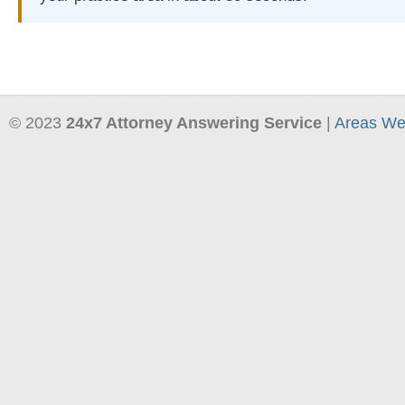
© 2023
24x7 Attorney Answering Service
|
Areas We