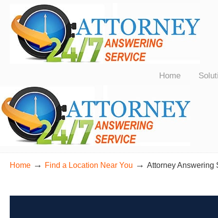
24/7 Live Bilingual Answering Service for Law Firms Nationwide
Home
Solut
→
→
Home
Find a Location Near You
Attorney Answering 