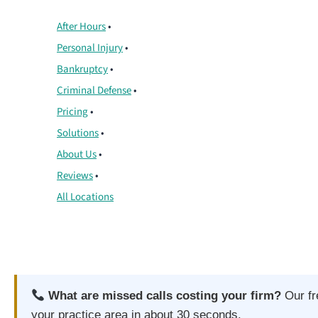
After Hours
•
Personal Injury
•
Bankruptcy
•
Criminal Defense
•
Pricing
•
Solutions
•
About Us
•
Reviews
•
All Locations
What are missed calls costing your firm?
Our f
your practice area in about 30 seconds.