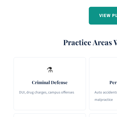
VIEW P
Practice Areas 
⚗
Criminal Defense
Per
DUI, drug charges, campus offenses
Auto accidents,
malpractice