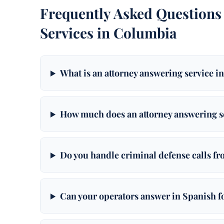
Frequently Asked Questions
Services in Columbia
What is an attorney answering service 
How much does an attorney answering s
Do you handle criminal defense calls f
Can your operators answer in Spanish 