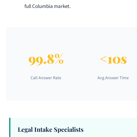
full Columbia market.
99.8%
<10s
Call Answer Rate
Avg Answer Time
Legal Intake Specialists