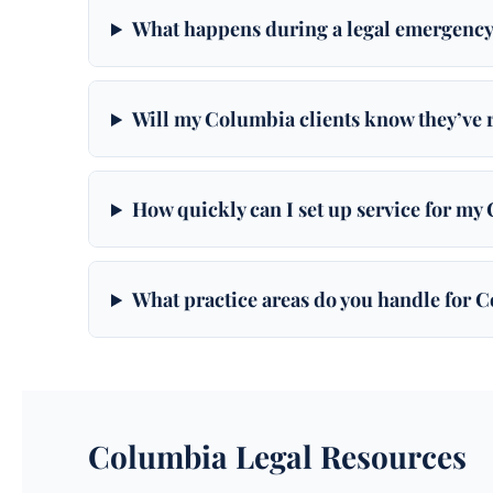
What happens during a legal emergency
Will my Columbia clients know they’ve 
How quickly can I set up service for my
What practice areas do you handle for 
Columbia Legal Resources