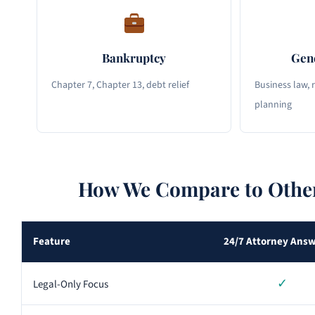
Bankruptcy
Gene
Chapter 7, Chapter 13, debt relief
Business law, r
planning
How We Compare to Other
Feature
24/7 Attorney Ans
✓
Legal-Only Focus