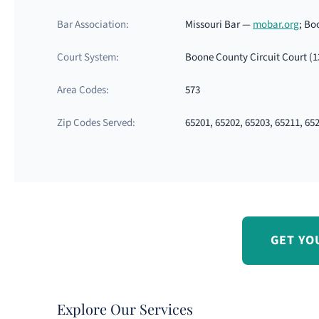
Bar Association:
Missouri Bar —
mobar.org
; Bo
Court System:
Boone County Circuit Court (1
Area Codes:
573
Zip Codes Served:
65201, 65202, 65203, 65211, 65
GET YO
Explore Our Services