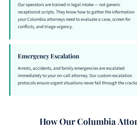
Our operators are trained in legal intake — not generic
receptionist scripts. They know how to gather the information
your Columbia attorneys need to evaluate a case, screen for
conflicts, and triage urgency.
Emergency Escalation
Arrests, accidents, and family emergencies are escalated
immediately to your on-call attorney. Our custom escalation
protocols ensure urgent situations never fall through the cracks
How Our Columbia Attor