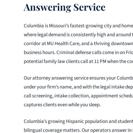
Answering Service
Columbia is Missouri’s fastest-growing city and home
where legal demand is consistently high and around 
corridor at MU Health Care, and a thriving downtown 
business hours. Criminal defense calls come in on Fri
potential family law clients call at 11 PM when the cou
Our attorney answering service ensures your Columbia
under your firm’s name, and with the legal intake de
call screening, intake collection, appointment sched
captures clients even while you sleep.
Columbia’s growing Hispanic population and studen
bilingual coverage matters. Our operators answer in 