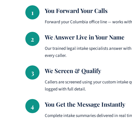
You Forward Your Calls
1
Forward your Columbia office line — works with 
We Answer Live in Your Name
2
Our trained legal intake specialists answer with
every caller.
We Screen & Qualify
3
Callers are screened using your custom intake q
logged with full detail.
You Get the Message Instantly
4
Complete intake summaries delivered in real ti