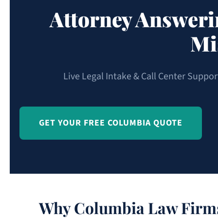
Attorney Answeri
Mi
Live Legal Intake & Call Center Suppo
GET YOUR FREE COLUMBIA QUOTE
Why Columbia Law Firms