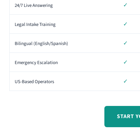
✓
24/7 Live Answering
✓
Legal Intake Training
✓
Bilingual (English/Spanish)
✓
Emergency Escalation
✓
US-Based Operators
START Y