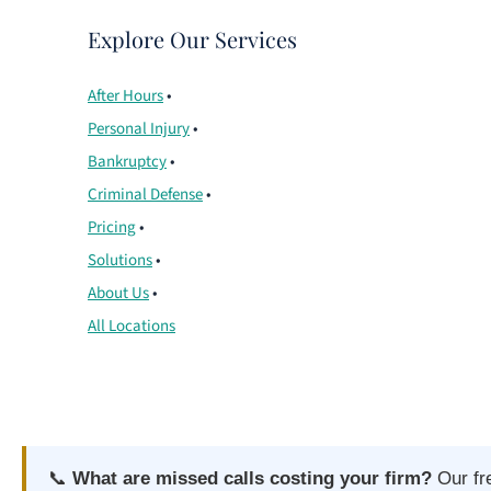
Explore Our Services
After Hours
•
Personal Injury
•
Bankruptcy
•
Criminal Defense
•
Pricing
•
Solutions
•
About Us
•
All Locations
📞
What are missed calls costing your firm?
Our fr