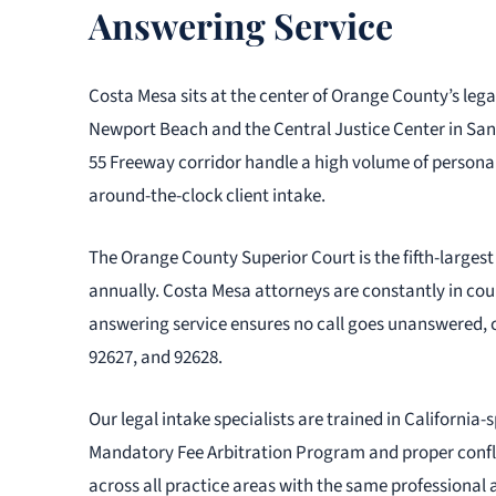
Answering Service
Costa Mesa sits at the center of Orange County’s leg
Newport Beach and the Central Justice Center in San
55 Freeway corridor handle a high volume of personal
around-the-clock client intake.
The Orange County Superior Court is the fifth-largest t
annually. Costa Mesa attorneys are constantly in court
answering service ensures no call goes unanswered, c
92627, and 92628.
Our legal intake specialists are trained in California
Mandatory Fee Arbitration Program and proper confli
across all practice areas with the same professional