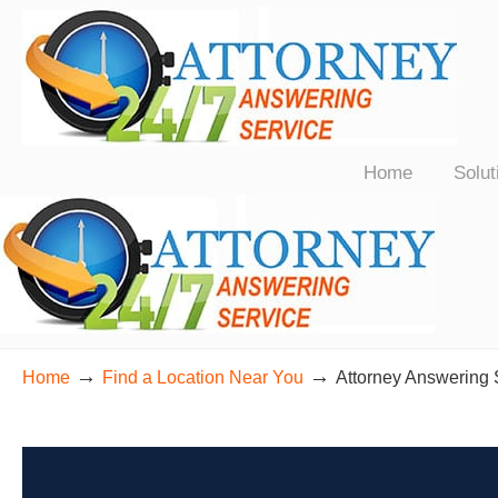
24/7 Live Bilingual Answering Service for Law Firms Nationwide
Home
Solut
→
→
Home
Find a Location Near You
Attorney Answering 