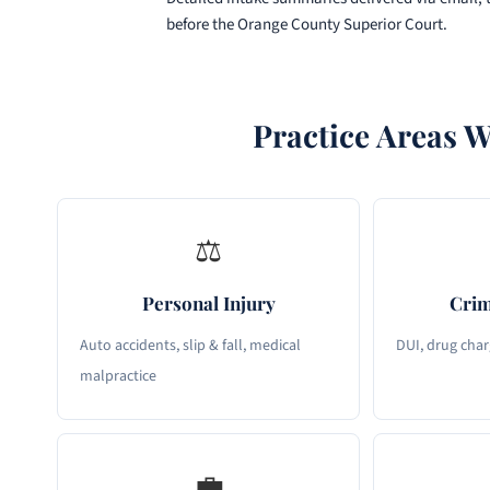
before the Orange County Superior Court.
Practice Areas W
⚖
Personal Injury
Crim
Auto accidents, slip & fall, medical
DUI, drug char
malpractice
💼