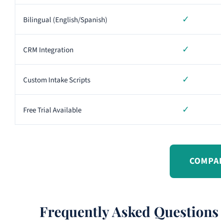
✓
Bilingual (English/Spanish)
✓
CRM Integration
✓
Custom Intake Scripts
✓
Free Trial Available
COMPA
Frequently Asked Questions