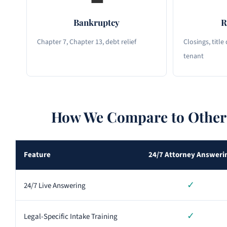
Bankruptcy
R
Chapter 7, Chapter 13, debt relief
Closings, title
tenant
How We Compare to Other 
Feature
24/7 Attorney Answeri
✓
24/7 Live Answering
✓
Legal-Specific Intake Training