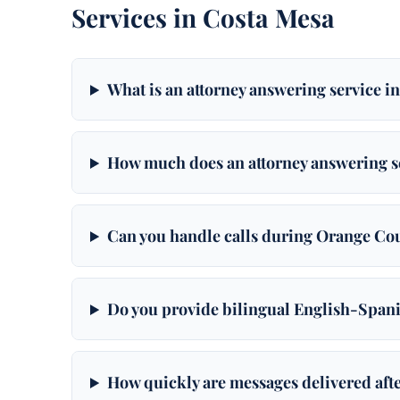
Services in Costa Mesa
What is an attorney answering service i
How much does an attorney answering se
Can you handle calls during Orange Co
Do you provide bilingual English-Spani
How quickly are messages delivered afte