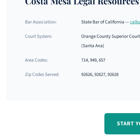
Costa Mesa Legal Resources
Bar Association:
State Bar of California —
calb
Court System:
Orange County Superior Court 
(Santa Ana)
Area Codes:
714, 949, 657
Zip Codes Served:
92626, 92627, 92628
START Y