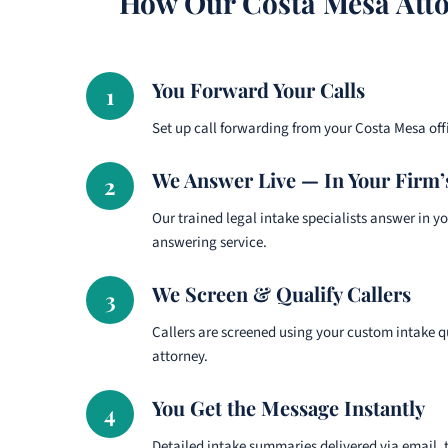
How Our Costa Mesa Atto
You Forward Your Calls
1
Set up call forwarding from your Costa Mesa of
We Answer Live — In Your Firm
2
Our trained legal intake specialists answer in y
answering service.
We Screen & Qualify Callers
3
Callers are screened using your custom intake 
attorney.
You Get the Message Instantly
4
Detailed intake summaries delivered via email