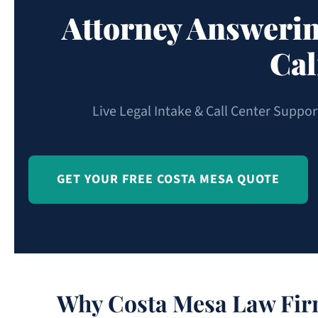
Attorney Answerin
Cal
Live Legal Intake & Call Center Suppo
GET YOUR FREE COSTA MESA QUOTE
Why Costa Mesa Law Firm