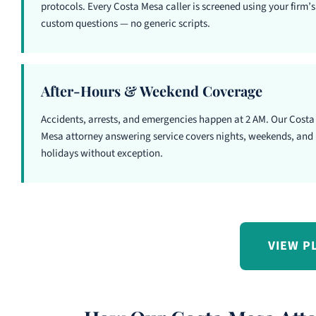
protocols. Every Costa Mesa caller is screened using your firm’s
custom questions — no generic scripts.
After-Hours & Weekend Coverage
Accidents, arrests, and emergencies happen at 2 AM. Our Costa
Mesa attorney answering service covers nights, weekends, and
holidays without exception.
VIEW P