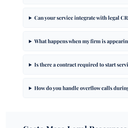
Can your service integrate with legal C
What happens when my firm is appearin
Is there a contract required to start ser
How do you handle overflow calls durin