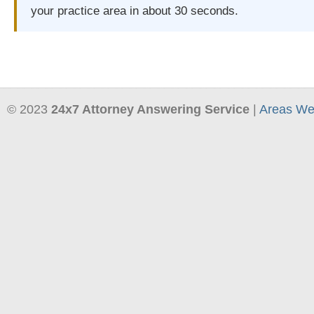
your practice area in about 30 seconds.
© 2023
24x7 Attorney Answering Service
|
Areas We