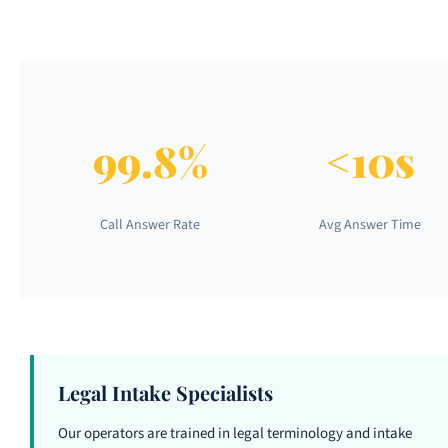
99.8%
<10s
Call Answer Rate
Avg Answer Time
Legal Intake Specialists
Our operators are trained in legal terminology and intake