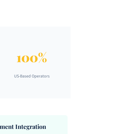
100%
US-Based Operators
ent Integration