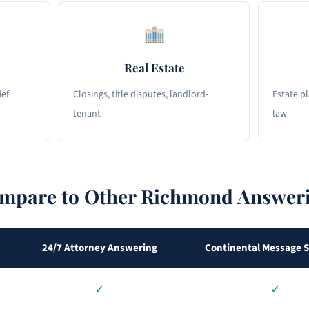
Real Estate
ief
Closings, title disputes, landlord-
Estate p
tenant
law
pare to Other Richmond Answeri
24/7 Attorney Answering
Continental Message S
✓
✓