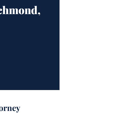
ichmond,
orney