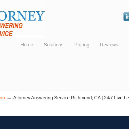
Law Firms Nationwide
Home
Solutions
Pricing
Reviews
→
You
Attorney Answering Service Richmond, CA | 24/7 Live Le