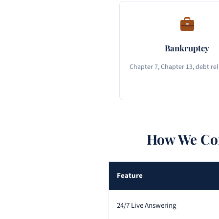
Bankruptcy
Chapter 7, Chapter 13, debt rel
How We Com
Feature
24/7 Live Answering