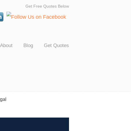
Get Free Quotes Below
About
Blog
Get Quotes
gal