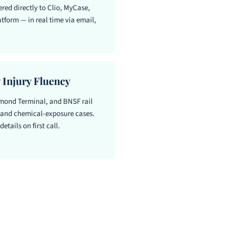
red directly to Clio, MyCase,
tform — in real time via email,
 Injury Fluency
ond Terminal, and BNSF rail
, and chemical-exposure cases.
etails on first call.