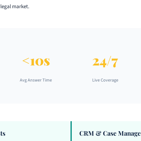
 legal market.
<10s
24/7
Avg Answer Time
Live Coverage
ts
CRM & Case Managem