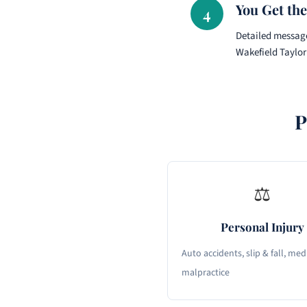
You Get the
4
Detailed message
Wakefield Taylor
P
⚖
Personal Injury
Auto accidents, slip & fall, med
malpractice