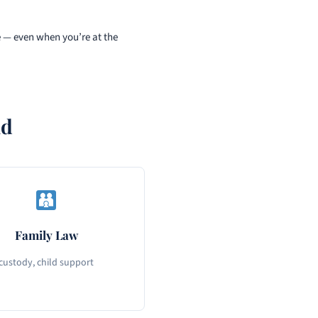
e — even when you’re at the
nd
Family Law
 custody, child support