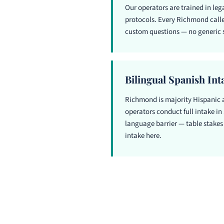
Our operators are trained in le
protocols. Every Richmond caller
custom questions — no generic s
Bilingual Spanish Int
Richmond is majority Hispanic 
operators conduct full intake in 
language barrier — table stakes 
intake here.