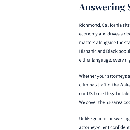
Answering 
Richmond, California sits
economy and drives a dock
matters alongside the sta
Hispanic and Black popula
either language, every ni
Whether your attorneys 
criminal/traffic, the Wake
our US-based legal intake
We cover the 510 area cod
Unlike generic answering 
attorney-client confident