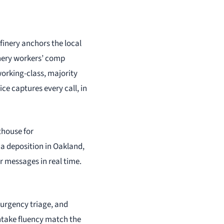
finery anchors the local
inery workers’ comp
working-class, majority
ce captures every call, in
thouse for
m a deposition in Oakland,
er messages in real time.
 urgency triage, and
intake fluency match the