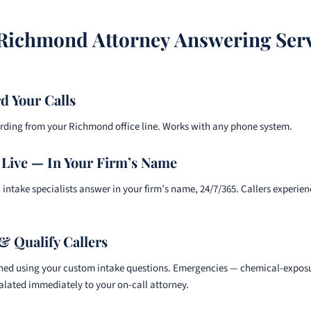
ichmond Attorney Answering Ser
d Your Calls
arding from your Richmond office line. Works with any phone system.
Live — In Your Firm’s Name
 intake specialists answer in your firm’s name, 24/7/365. Callers experie
& Qualify Callers
ened using your custom intake questions. Emergencies — chemical-exposur
alated immediately to your on-call attorney.