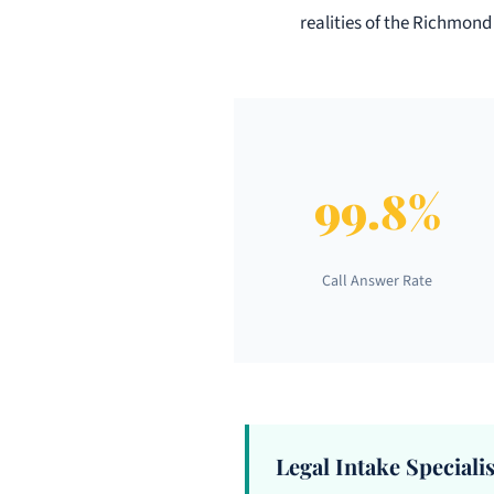
realities of the Richmond
99.8%
Call Answer Rate
Legal Intake Specialis