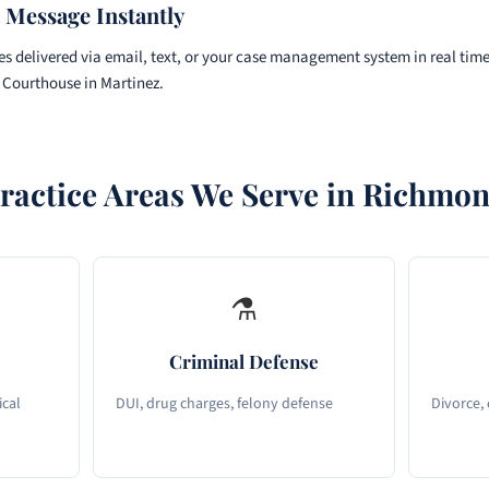
 Message Instantly
s delivered via email, text, or your case management system in real tim
 Courthouse in Martinez.
ractice Areas We Serve in Richmo
⚗
Criminal Defense
ical
DUI, drug charges, felony defense
Divorce,