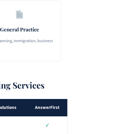
General Practice
lanning, immigration, business
ng Services
olutions
AnswerFirst
✓