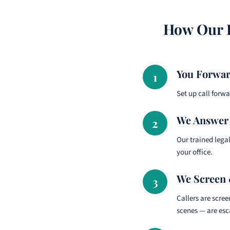
How Our R
You Forwar
1
Set up call forw
We Answer 
2
Our trained legal
your office.
We Screen 
3
Callers are scre
scenes — are esc