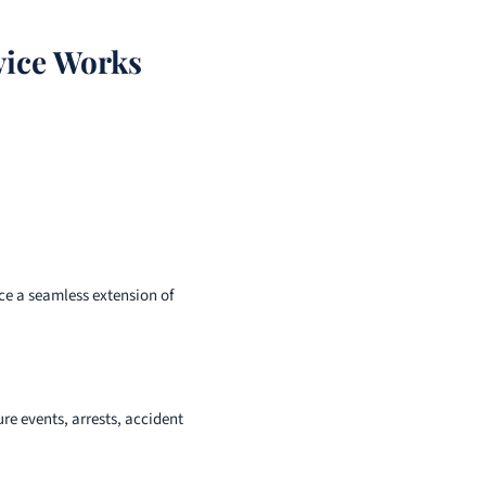
vice Works
nce a seamless extension of
e events, arrests, accident