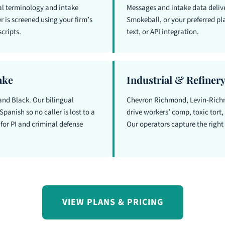
gal terminology and intake
Messages and intake data delive
 is screened using your firm’s
Smokeball, or your preferred pla
cripts.
text, or API integration.
ake
Industrial & Refinery
and Black. Our bilingual
Chevron Richmond, Levin-Richm
Spanish so no caller is lost to a
drive workers’ comp, toxic tort
for PI and criminal defense
Our operators capture the right d
VIEW PLANS & PRICING