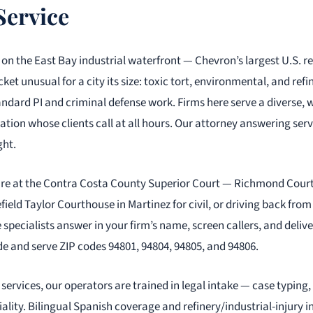
Service
 on the East Bay industrial waterfront — Chevron’s largest U.S. re
et unusual for a city its size: toxic tort, environmental, and ref
ndard PI and criminal defense work. Firms here serve a diverse, 
tion whose clients call at all hours. Our attorney answering servi
ght.
are at the Contra Costa County Superior Court — Richmond Cour
field Taylor Courthouse in Martinez for civil, or driving back fro
 specialists answer in your firm’s name, screen callers, and deliv
e and serve ZIP codes 94801, 94804, 94805, and 94806.
services, our operators are trained in legal intake — case typing,
iality. Bilingual Spanish coverage and refinery/industrial-injury 