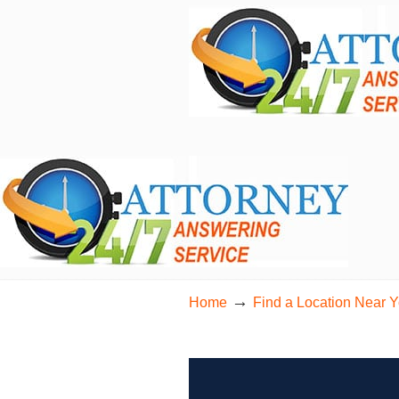
24/7 Live Bilingual Answering Service for 
→
Home
Find a Location Near 