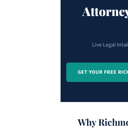
Attorne
Live Legal Inta
GET YOUR FREE RI
Why Richmo