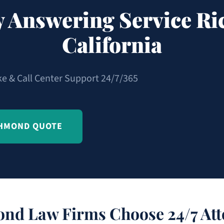
y Answering Service R
California
ke & Call Center Support 24/7/365
CHMOND QUOTE
nd Law Firms Choose 24/7 Att