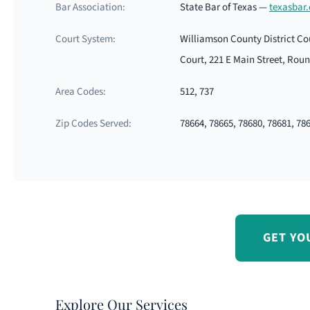
Bar Association:
State Bar of Texas —
texasbar
Court System:
Williamson County District Co
Court, 221 E Main Street, Rou
Area Codes:
512, 737
Zip Codes Served:
78664, 78665, 78680, 78681, 78
GET YO
Explore Our Services