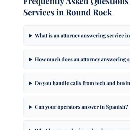
Frequently Asked Questions
Services in Round Rock
What is an attorney answering service 
How much does an attorney answering s
Do you handle calls from tech and busi
Can your operators answer in Spanish?