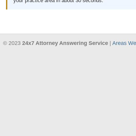
your practice area in about 30 seconds.
© 2023
24x7 Attorney Answering Service
|
Areas We