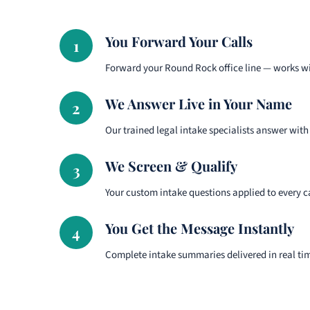
You Forward Your Calls
1
Forward your Round Rock office line — works wi
We Answer Live in Your Name
2
Our trained legal intake specialists answer with
We Screen & Qualify
3
Your custom intake questions applied to every ca
You Get the Message Instantly
4
Complete intake summaries delivered in real ti