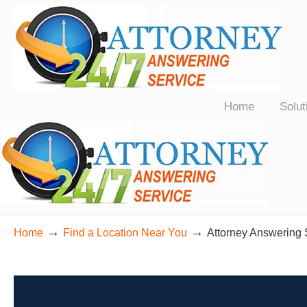
24/7 Live Bilingual Answering Service for Law Firms Nationwide
Home
Solut
→
→
Home
Find a Location Near You
Attorney Answering 