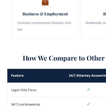
Business & Employment
R
Contracts, employment disputes, tech
Residential, c
law
How We Compare to Other 
Feature
24/7 Attorney Answeri
✓
Legal-Only Focus
✓
24/7 Live Answering