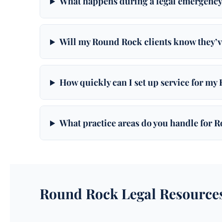
What happens during a legal emergency
Will my Round Rock clients know they’v
How quickly can I set up service for my
What practice areas do you handle for 
Round Rock Legal Resource