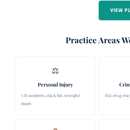
VIEW P
Practice Areas W
⚖
Personal Injury
Crim
I-35 accidents, slip & fall, wrongful
DUI, drug char
death