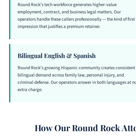
Round Rock’s tech workforce generates higher-value
employment, contract, and business legal matters. Our
operators handle these callers professionally — the kind of first
impression that justifies a premium retainer.
Bilingual English & Spanish
Round Rock’s growing Hispanic community creates consistent
bilingual demand across family law, personal injury, and
criminal defense. Our operators answer in both languages at n
extra charge.
How Our Round Rock Atto