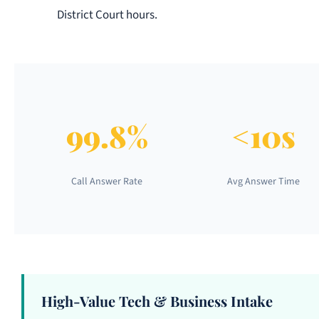
District Court hours.
99.8%
<10s
Call Answer Rate
Avg Answer Time
High-Value Tech & Business Intake