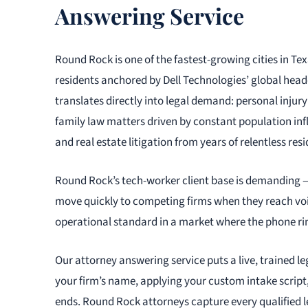
Answering Service
Round Rock is one of the fastest-growing cities in T
residents anchored by Dell Technologies’ global head
translates directly into legal demand: personal injury 
family law matters driven by constant population in
and real estate litigation from years of relentless re
Round Rock’s tech-worker client base is demanding —
move quickly to competing firms when they reach voic
operational standard in a market where the phone ring
Our attorney answering service puts a live, trained le
your firm’s name, applying your custom intake scrip
ends. Round Rock attorneys capture every qualified l