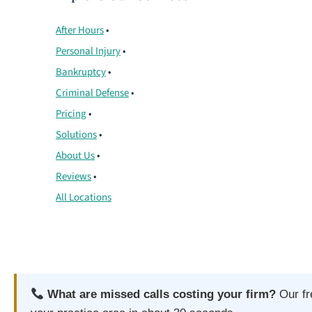
After Hours
•
Personal Injury
•
Bankruptcy
•
Criminal Defense
•
Pricing
•
Solutions
•
About Us
•
Reviews
•
All Locations
What are missed calls costing your firm?
Our f