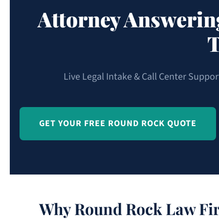
Attorney Answerin
T
Live Legal Intake & Call Center Suppo
GET YOUR FREE ROUND ROCK QUOTE
Why Round Rock Law Fir