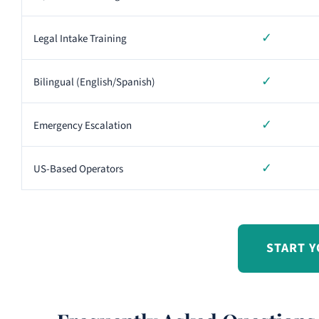
✓
Legal Intake Training
✓
Bilingual (English/Spanish)
✓
Emergency Escalation
✓
US-Based Operators
START Y