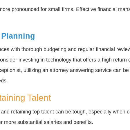
more pronounced for small firms. Effective financial man
 Planning
ances with thorough budgeting and regular financial revi
nsider investing in technology that offers a high return 
eceptionist, utilizing an attorney answering service can be 
eds.
taining Talent
g and retaining top talent can be tough, especially when c
fer more substantial salaries and benefits.