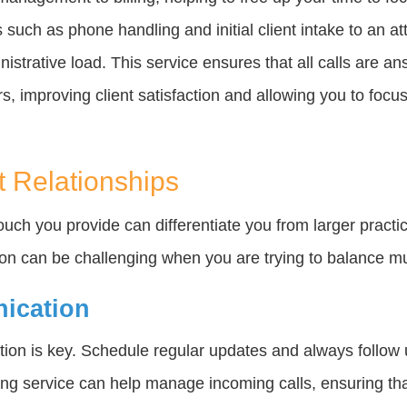
 such as phone handling and initial client intake to an a
nistrative load. This service ensures that all calls are a
, improving client satisfaction and allowing you to focus 
t Relationships
touch you provide can differentiate you from larger pract
ion can be challenging when you are trying to balance mul
nication
ion is key. Schedule regular updates and always follow 
ng service can help manage incoming calls, ensuring tha