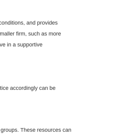
conditions, and provides
smaller firm, such as more
ive in a supportive
tice accordingly can be
l groups. These resources can