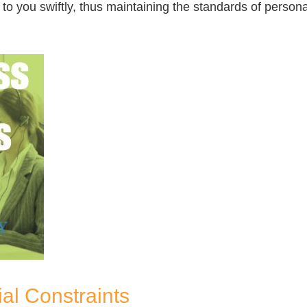
o you swiftly, thus maintaining the standards of personal
al Constraints