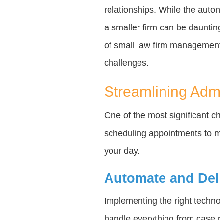
relationships. While the auton
a smaller firm can be daunting
of small law firm management
challenges.
Streamlining Admi
One of the most significant c
scheduling appointments to m
your day.
Automate and Del
Implementing the right tech
handle everything from case m