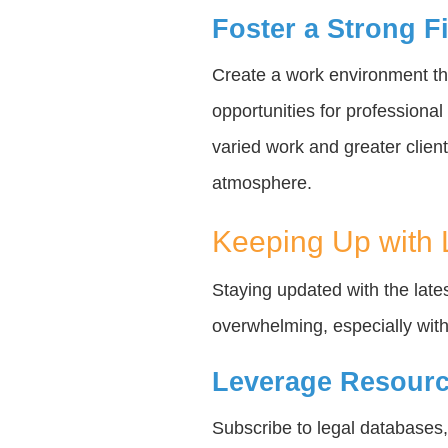
Foster a Strong F
Create a work environment tha
opportunities for professiona
varied work and greater client
atmosphere.
Keeping Up with
Staying updated with the late
overwhelming, especially witho
Leverage Resourc
Subscribe to legal databases