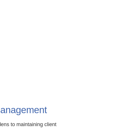
 Management
ens to maintaining client