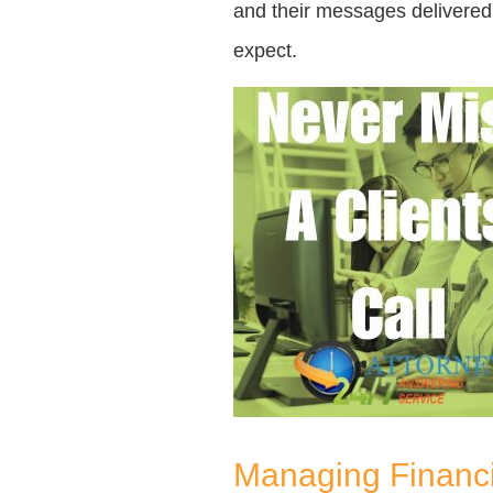
and their messages delivered t
expect.
Managing Financi