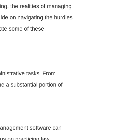
ing, the realities of managing
uide on navigating the hurdles
iate some of these
inistrative tasks. From
 a substantial portion of
 management software can
us on practicing law.