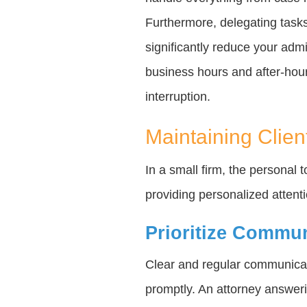
Furthermore, delegating tasks
significantly reduce your admi
business hours and after-hours
interruption.
Maintaining Clien
In a small firm, the personal 
providing personalized attent
Prioritize Commu
Clear and regular communicat
promptly. An attorney answeri