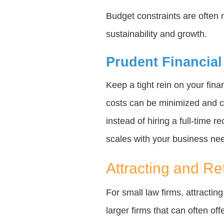
Budget constraints are often 
sustainability and growth.
Prudent Financial
Keep a tight rein on your fin
costs can be minimized and co
instead of hiring a full-time r
scales with your business ne
Attracting and Re
For small law firms, attractin
larger firms that can often of