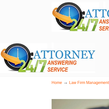
24/7 Live Bilingual Answering Service for 
→
Home
Law Firm Management