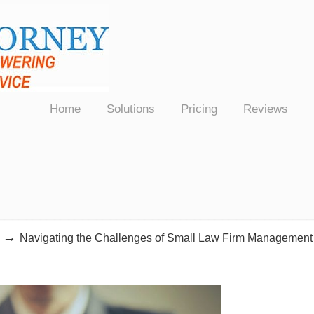
Law Firms Nationwide
Home
Solutions
Pricing
Reviews
→
Navigating the Challenges of Small Law Firm Management