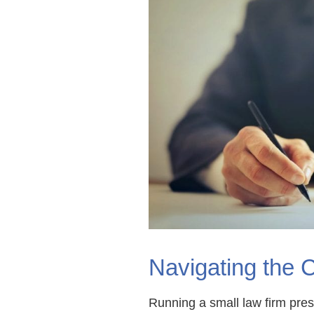
Navigating the 
Running a small law firm pres