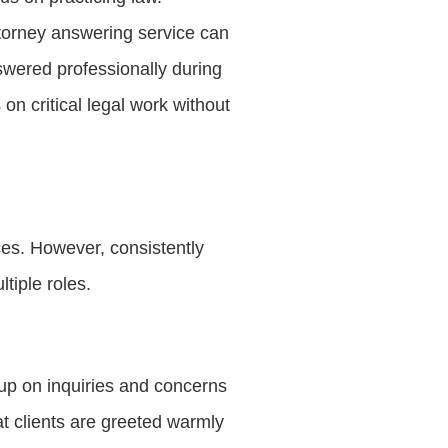
ttorney answering service can
nswered professionally during
on critical legal work without
ices. However, consistently
tiple roles.
up on inquiries and concerns
t clients are greeted warmly