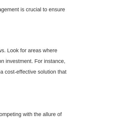
agement is crucial to ensure
ews. Look for areas where
on investment. For instance,
a cost-effective solution that
ompeting with the allure of