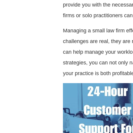
provide you with the necessar
firms or solo practitioners c
Managing a small law firm ef
challenges are real, they are
can help manage your workload
strategies, you can not only n
your practice is both profitable