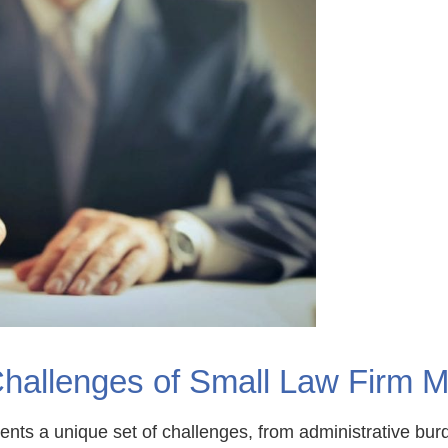
Challenges of Small Law Firm
ents a unique set of challenges, from administrative burd