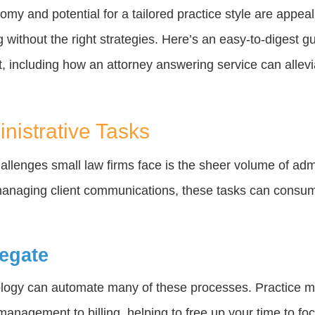
omy and potential for a tailored practice style are appeal
 without the right strategies. Here’s an easy-to-digest g
, including how an attorney answering service can allev
nistrative Tasks
hallenges small law firms face is the sheer volume of adm
anaging client communications, these tasks can consume
egate
nology can automate many of these processes. Practice
anagement to billing, helping to free up your time to foc