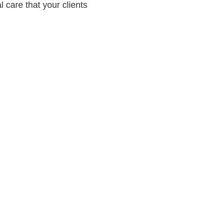
 care that your clients