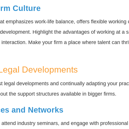
irm Culture
t emphasizes work-life balance, offers flexible working 
l development. Highlight the advantages of working at a 
 interaction. Make your firm a place where talent can thr
 Legal Developments
st legal developments and continually adapting your prac
ut the support structures available in bigger firms.
es and Networks
, attend industry seminars, and engage with professiona