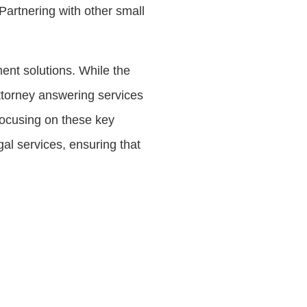
Partnering with other small
ent solutions. While the
attorney answering services
focusing on these key
gal services, ensuring that