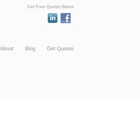
Get Free Quotes Below
About
Blog
Get Quotes