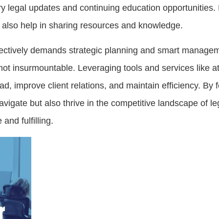
y legal updates and continuing education opportunities. 
an also help in sharing resources and knowledge.
fectively demands strategic planning and smart managem
 not insurmountable. Leveraging tools and services like 
, improve client relations, and maintain efficiency. By 
avigate but also thrive in the competitive landscape of le
 and fulfilling.