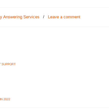
ey Answering Services
/
Leave a comment
7 SUPPORT
N 2022