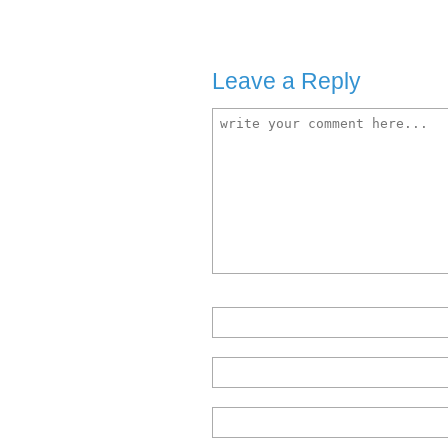
Leave a Reply