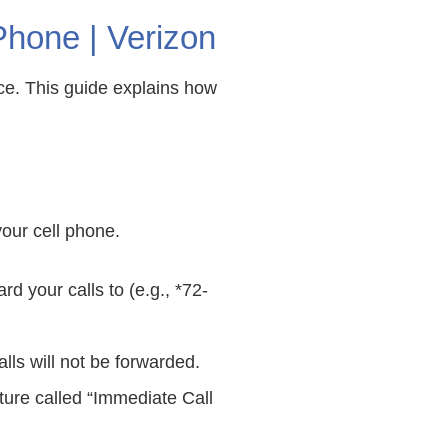
hone | Verizon
ice. This guide explains how
your cell phone.
d your calls to (e.g., *72-
lls will not be forwarded.
ature called “Immediate Call