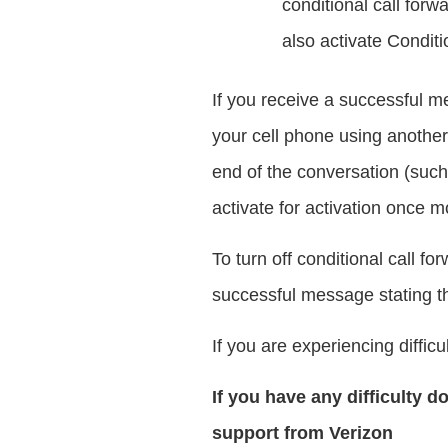
conditional call forw
also activate Conditi
If you receive a successful me
your cell phone using another 
end of the conversation (such 
activate for activation once m
To turn off conditional call f
successful message stating th
If you are experiencing difficu
If you have any difficulty d
support from Verizon