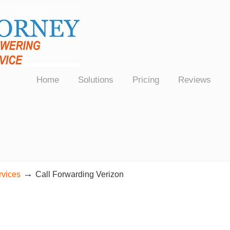
Law Firms Nationwide
Home
Solutions
Pricing
Reviews
→
rvices
Call Forwarding Verizon