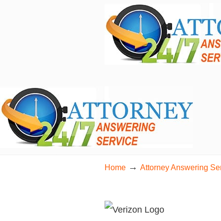
24/7 Live Bilingual Answering Service for 
→
Home
Attorney Answering Se