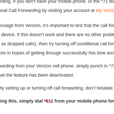
arding. If you don’t have your mobile phone, or the *71 f
onal Call Forwarding by visiting your account at
My Veri
ssage from Verizon, it’s important to test that the call fo
device. If this doesn’t work and there are no other probl
as dropped calls), then try turning off conditional call fo
ore in hopes of getting through successfully this time ar
orwarding from your Verizon cell phone, simply punch in *73
at the feature has been deactivated.
lty setting up or turning off call forwarding, don’t hesitat
oing this, simply dial
*611
from your mobile phone fo