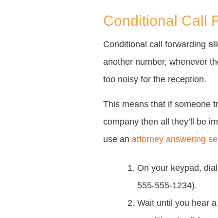
Conditional Call 
Conditional call forwarding a
another number, whenever the 
too noisy for the reception.
This means that if someone tr
company then all they’ll be 
use an
attorney answering se
On your keypad, dia
555-555-1234).
Wait until you hear 