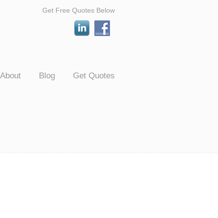
Get Free Quotes Below
About
Blog
Get Quotes