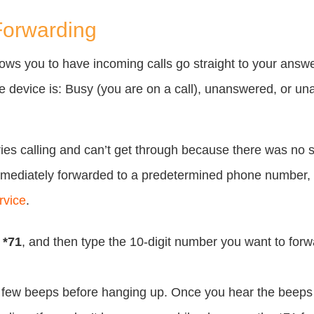
Forwarding
llows you to have incoming calls go straight to your answ
device is: Busy (you are on a call), unanswered, or una
ies calling and can’t get through because there was no s
immediately forwarded to a predetermined phone number,
rvice
.
l
*71
, and then type the 10-digit number you want to forwa
a few beeps before hanging up. Once you hear the beeps