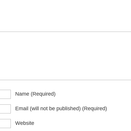
Name
(required)
Email
(will not be published)
(required)
Website