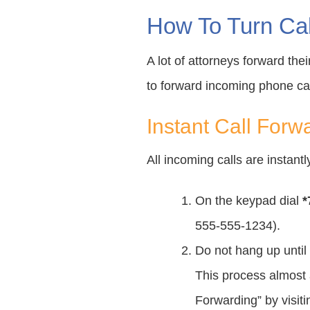
How To Turn Cal
A lot of attorneys forward the
to forward incoming phone cal
Instant Call Forw
All incoming calls are instan
On the keypad dial
*
555-555-1234).
Do not hang up until 
This process almost a
Forwarding” by visit