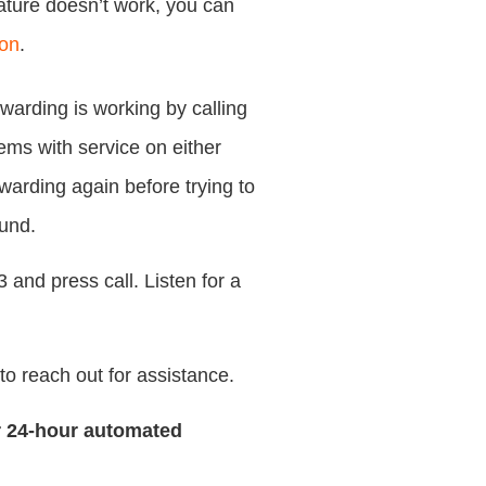
eature doesn’t work, you can
zon
.
rwarding is working by calling
ems with service on either
rwarding again before trying to
ound.
 and press call. Listen for a
e to reach out for assistance.
r 24-hour automated