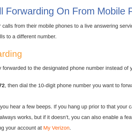
l Forwarding On From Mobile P
ir calls from their mobile phones to a live answering serv
ls to a different number.
arding
tly forwarded to the designated phone number instead of 
72
, then dial the 10-digit phone number you want to forwar
you hear a few beeps. If you hang up prior to that your ca
lways works, but if it doesn’t, you can also enable a fe
ing your account at
My Verizon
.