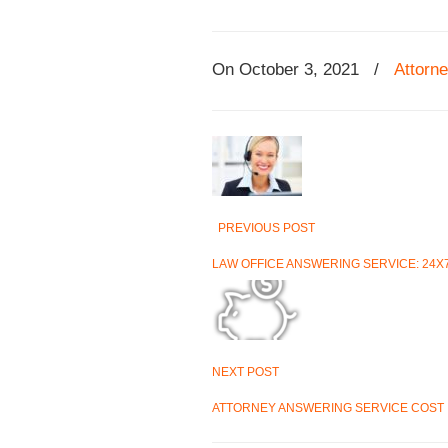
On
October 3, 2021
/
Attorn
PREVIOUS POST
LAW OFFICE ANSWERING SERVICE: 24X
NEXT POST
ATTORNEY ANSWERING SERVICE COST I