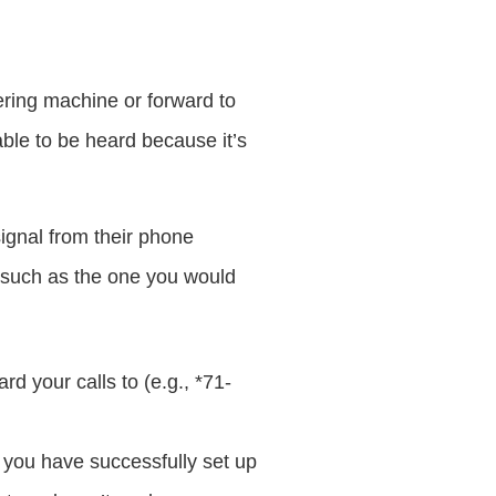
ering machine or forward to
ble to be heard because it’s
ignal from their phone
 such as the one you would
rd your calls to (e.g., *71-
 you have successfully set up