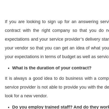
If you are looking to sign up for an answering serv
contract with the right company so that you do 
expectations and your service provider’s delivery st
your vendor so that you can get an idea of what yo
your expectations in terms of budget as well as service
What is the duration of your contract?
It is always a good idea to do business with a compa
service provider is not able to provide you with the 
look for a new vendor.
Do you employ trained staff? And do they work