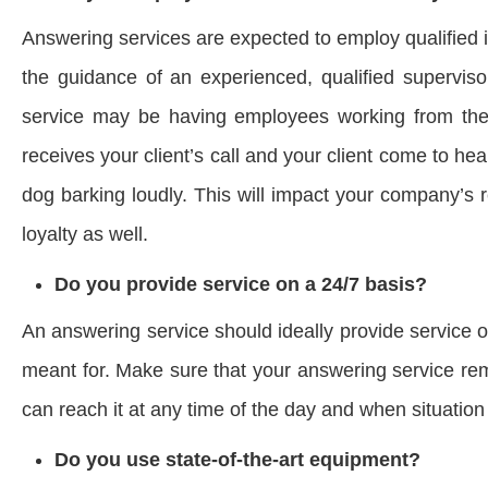
Answering services are expected to employ qualified 
the guidance of an experienced, qualified superviso
service may be having employees working from their
receives your client’s call and your client come to he
dog barking loudly. This will impact your company’s
loyalty as well.
Do you provide service on a 24/7 basis?
An answering service should ideally provide service o
meant for. Make sure that your answering service rema
can reach it at any time of the day and when situati
Do you use state-of-the-art equipment?