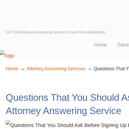
24/7 Live Bilingual Answering Service for Law Firms Nationwide
Home
Solut
→
→
Home
Attorney Answering Services
Questions That Y
Questions That You Should A
Attorney Answering Service