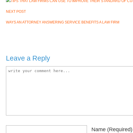
NEXT POST
WAYS AN ATTORNEY ANSWERING SERVICE BENEFITS A LAW FIRM
Leave a Reply
Name
(required)