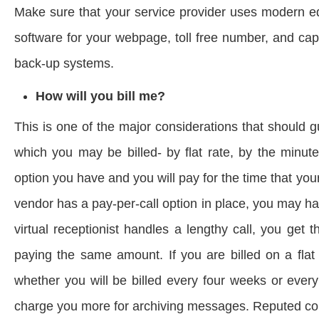
Make sure that your service provider uses modern eq
software for your webpage, toll free number, and capa
back-up systems.
How will you bill me?
This is one of the major considerations that should 
which you may be billed- by flat rate, by the minute
option you have and you will pay for the time that you
vendor has a pay-per-call option in place, you may h
virtual receptionist handles a lengthy call, you get t
paying the same amount. If you are billed on a flat
whether you will be billed every four weeks or ever
charge you more for archiving messages. Reputed comp