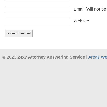
Email
(will not b
Website
© 2023
24x7 Attorney Answering Service
|
Areas We