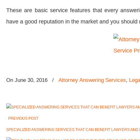
These are basic service features that every answeri
have a good reputation in the market and you should 
On
June 30, 2016
/
Attorney Answering Services
,
Lega
PREVIOUS POST
SPECIALIZED ANSWERING SERVICES THAT CAN BENEFIT LAWYERS AND 