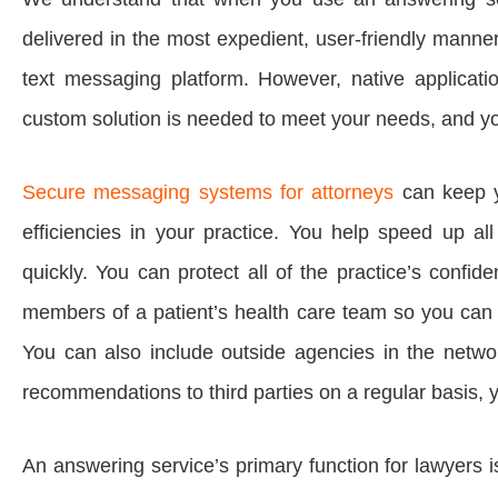
delivered in the most expedient, user-friendly manne
text messaging platform. However, native applicati
custom solution is needed to meet your needs, and you
Secure messaging systems for attorneys
can keep y
efficiencies in your practice. You help speed up a
quickly. You can protect all of the practice’s confide
members of a patient’s health care team so you can c
You can also include outside agencies in the networ
recommendations to third parties on a regular basis, 
An answering service’s primary function for lawyers i