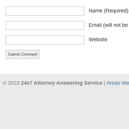
Name
(required)
Email
(will not b
Website
© 2023
24x7 Attorney Answering Service
|
Areas We