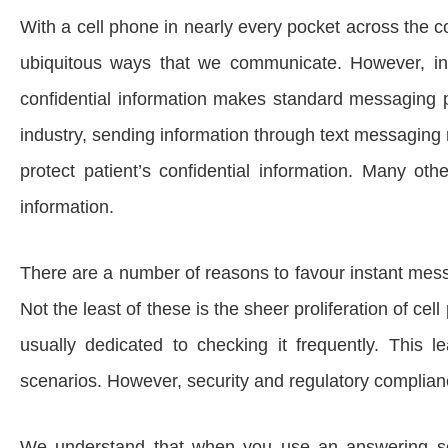
With a cell phone in nearly every pocket across the 
ubiquitous ways that we communicate. However, in a 
confidential information makes standard messaging pla
industry, sending information through text messaging
protect patient’s confidential information. Many othe
information.
There are a number of reasons to favour instant mes
Not the least of these is the sheer proliferation of c
usually dedicated to checking it frequently. This
scenarios. However, security and regulatory complianc
We understand that when you use an answering ser