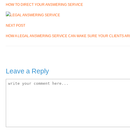
HOW TO DIRECT YOUR ANSWERING SERVICE
NEXT POST
HOW A LEGAL ANSWERING SERVICE CAN MAKE SURE YOUR CLIENTS A
Leave a Reply