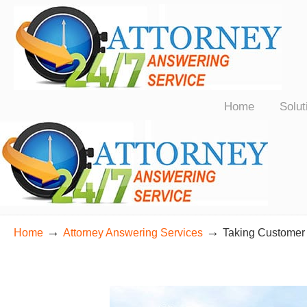
24/7 Live Bilingual Answering Service for Law Firms Nationwide
Home
Solut
→
→
Home
Attorney Answering Services
Taking Customer 