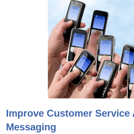
Improve Customer Service 
Messaging