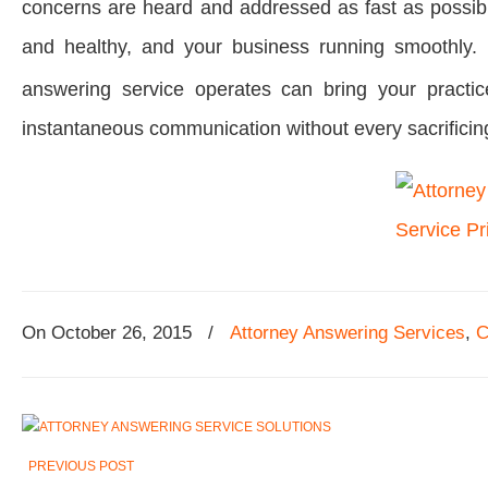
concerns are heard and addressed as fast as possibl
and healthy, and your business running smoothly. 
answering service operates can bring your practice
instantaneous communication without every sacrificing
On
October 26, 2015
/
Attorney Answering Services
,
C
PREVIOUS POST