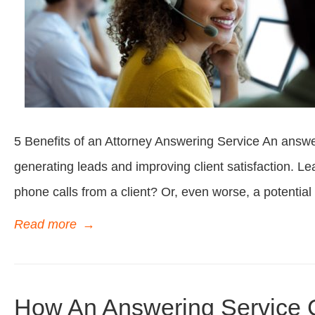
5 Benefits of an Attorney Answering Service An answer
generating leads and improving client satisfaction. 
phone calls from a client? Or, even worse, a potential 
Read more
→
How An Answering Service 