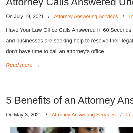
Attorney Calls Answered U
On
July 19, 2021
/
Attorney Answering Services
/
L
Have Your Law Office Calls Answered In 60 Seconds The
and businesses are seeking help to resolve their lega
don’t have time to call an attorney’s office
Read more
→
5 Benefits of an Attorney A
On
May 3, 2021
/
Attorney Answering Services
/
Le