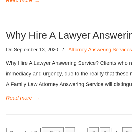
Read more
→
Why Hire A Lawyer Answeri
On
September 13, 2020
/
Attorney Answering Services
Why Hire A Lawyer Answering Service? Clients who ne
immediacy and urgency, due to the reality that these 
A Family Law Attorney Answering Service will distingu
Read more
→