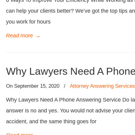
6 Ways To Improve Your Efficiency While Working as a
can help your clients better? We’ve got the top tips and
you work for hours
Read more
→
Why Lawyers Need A Phone
On
September 15, 2020
/
Attorney Answering Services
Why Lawyers Need A Phone Answering Service Do law
answer is no and yes. You would not advise your client t
accident, and the same thing goes for