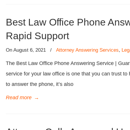
Best Law Office Phone Answ
Rapid Support
On
August 6, 2021
/
Attorney Answering Services
,
Leg
The Best Law Office Phone Answering Service | Guar
service for your law office is one that you can trust to 
to answer the phone, it’s also
Read more
→