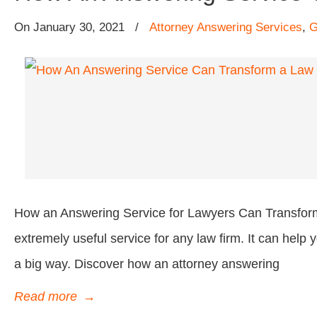
On
January 30, 2021
/
Attorney Answering Services
,
G
How an Answering Service for Lawyers Can Transform
extremely useful service for any law firm. It can hel
a big way. Discover how an attorney answering
Read more
→