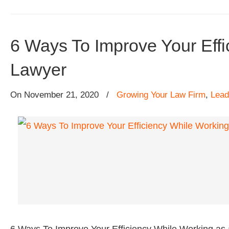
6 Ways To Improve Your Effi
Lawyer
On
November 21, 2020
/
Growing Your Law Firm
,
Lead