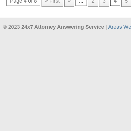
Page 4 of 8
« First
«
...
2
3
4
5
© 2023
24x7 Attorney Answering Service
|
Areas We