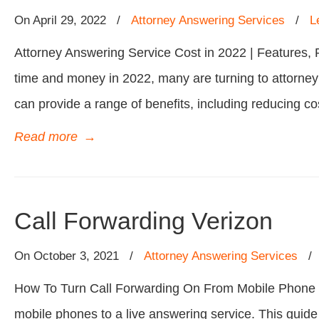
On
April 29, 2022
/
Attorney Answering Services
/
L
Attorney Answering Service Cost in 2022 | Features, 
time and money in 2022, many are turning to attorney
can provide a range of benefits, including reducing co
Read more
→
Call Forwarding Verizon
On
October 3, 2021
/
Attorney Answering Services
How To Turn Call Forwarding On From Mobile Phone | Ve
mobile phones to a live answering service. This guide