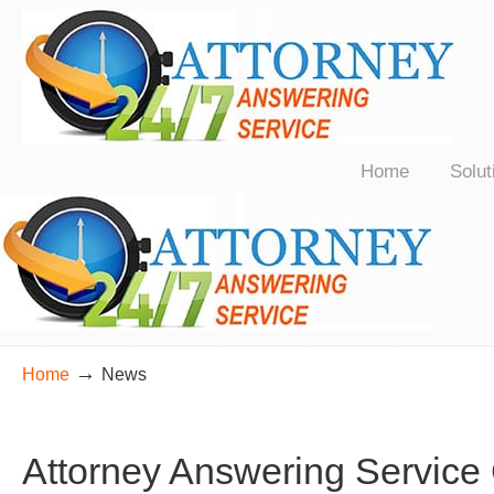
24/7 Live Bilingual Answering Service for Law Firms Nationwide
Home
Solut
→
Home
News
Attorney Answering Service 