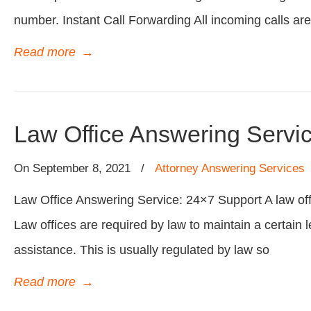
number. Instant Call Forwarding All incoming calls are
Read more
→
Law Office Answering Servi
On
September 8, 2021
/
Attorney Answering Services
Law Office Answering Service: 24×7 Support A law off
Law offices are required by law to maintain a certain l
assistance. This is usually regulated by law so
Read more
→